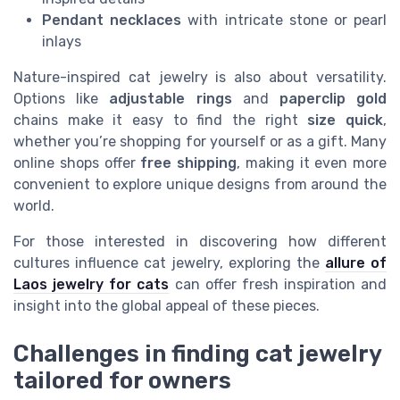
Pendant necklaces
with intricate stone or pearl
inlays
Nature-inspired cat jewelry is also about versatility.
Options like
adjustable rings
and
paperclip gold
chains make it easy to find the right
size quick
,
whether you’re shopping for yourself or as a gift. Many
online shops offer
free shipping
, making it even more
convenient to explore unique designs from around the
world.
For those interested in discovering how different
cultures influence cat jewelry, exploring the
allure of
Laos jewelry for cats
can offer fresh inspiration and
insight into the global appeal of these pieces.
Challenges in finding cat jewelry
tailored for owners