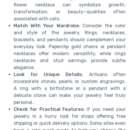
flower necklace can symbolize growth,
transformation, or beauty—qualities often
associated with cats.
Match With Your Wardrobe:
Consider the color
and style of the jewelry. Rings, necklaces,
bracelets, and pendants should complement your
everyday look. Paperclip gold chains or pendant
necklaces offer modern versatility, while rings
necklaces and stud earrings provide subtle
elegance.
Look for Unique Details:
Artisans often
incorporate stones, pearls, or custom engravings.
A ring with a birthstone or a pendant with a
delicate stone can make your jewelry feel truly
personal.
Check for Practical Features:
If you need your
jewelry in a hurry, look for shops offering free
shipping or quick delivery options. Some sites even