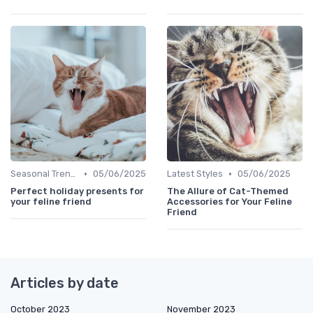
•
•
Seasonal Trends
05/06/2025
Latest Styles
05/06/2025
Perfect holiday presents for
The Allure of Cat-Themed
your feline friend
Accessories for Your Feline
Friend
Articles by date
October 2023
November 2023