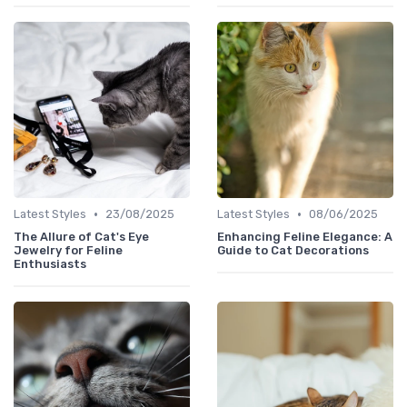
•
•
Latest Styles
23/08/2025
Latest Styles
08/06/2025
The Allure of Cat's Eye
Enhancing Feline Elegance: A
Jewelry for Feline
Guide to Cat Decorations
Enthusiasts