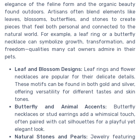
elegance of the feline form and the organic beauty
found outdoors. Artisans often blend elements like
leaves, blossoms, butterflies, and stones to create
pieces that feel both personal and connected to the
natural world. For example, a leaf ring or a butterfly
necklace can symbolize growth, transformation, and
freedom—qualities many cat owners admire in their
pets.
Leaf and Blossom Designs:
Leaf rings and flower
necklaces are popular for their delicate details.
These motifs can be found in both gold and silver,
offering versatility for different tastes and skin
tones.
Butterfly and Animal Accents:
Butterfly
necklaces or stud earrings add a whimsical touch,
often paired with cat silhouettes for a playful yet
elegant look.
Natural Stones and Pearls:
Jewelry featuring