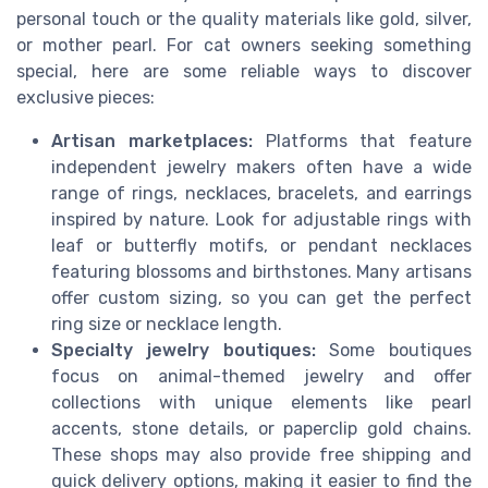
personal touch or the quality materials like gold, silver,
or mother pearl. For cat owners seeking something
special, here are some reliable ways to discover
exclusive pieces:
Artisan marketplaces:
Platforms that feature
independent jewelry makers often have a wide
range of rings, necklaces, bracelets, and earrings
inspired by nature. Look for adjustable rings with
leaf or butterfly motifs, or pendant necklaces
featuring blossoms and birthstones. Many artisans
offer custom sizing, so you can get the perfect
ring size or necklace length.
Specialty jewelry boutiques:
Some boutiques
focus on animal-themed jewelry and offer
collections with unique elements like pearl
accents, stone details, or paperclip gold chains.
These shops may also provide free shipping and
quick delivery options, making it easier to find the