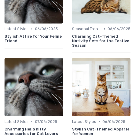
•
•
Latest Styles
06/06/2025
Seasonal Trends
06/06/2025
Stylish Attire for Your Feline
Charming Cat-Themed
Friend
Nativity Sets for the Festive
Season
•
•
Latest Styles
07/06/2025
Latest Styles
06/06/2025
Charming Hello Kitty
Stylish Cat-Themed Apparel
Accessories for Cat Lovers
for Women