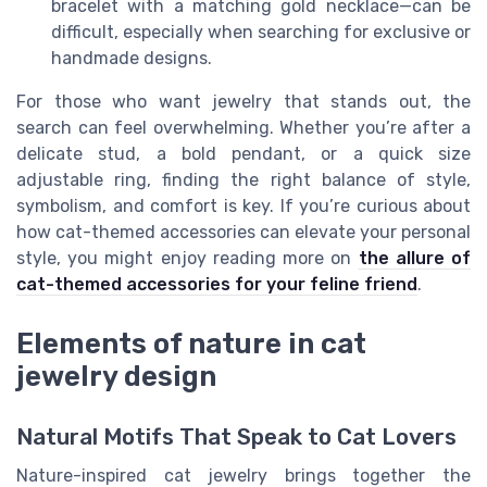
bracelet with a matching gold necklace—can be
difficult, especially when searching for exclusive or
handmade designs.
For those who want jewelry that stands out, the
search can feel overwhelming. Whether you’re after a
delicate stud, a bold pendant, or a quick size
adjustable ring, finding the right balance of style,
symbolism, and comfort is key. If you’re curious about
how cat-themed accessories can elevate your personal
style, you might enjoy reading more on
the allure of
cat-themed accessories for your feline friend
.
Elements of nature in cat
jewelry design
Natural Motifs That Speak to Cat Lovers
Nature-inspired cat jewelry brings together the