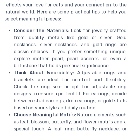
reflects your love for cats and your connection to the
natural world. Here are some practical tips to help you
select meaningful pieces:
Consider the Materials:
Look for jewelry crafted
from quality metals like gold or silver. Gold
necklaces, silver necklaces, and gold rings are
classic choices. If you prefer something unique,
explore mother pearl, pearl accents, or even a
birthstone that holds personal significance.
Think About Wearability:
Adjustable rings and
bracelets are ideal for comfort and flexibility.
Check the ring size or opt for adjustable ring
designs to ensure a perfect fit. For earrings, decide
between stud earrings, drop earrings, or gold studs
based on your style and daily routine.
Choose Meaningful Motifs:
Nature elements such
as leaf, blossom, butterfly, and flower motifs add a
special touch. A leaf ring, butterfly necklace, or