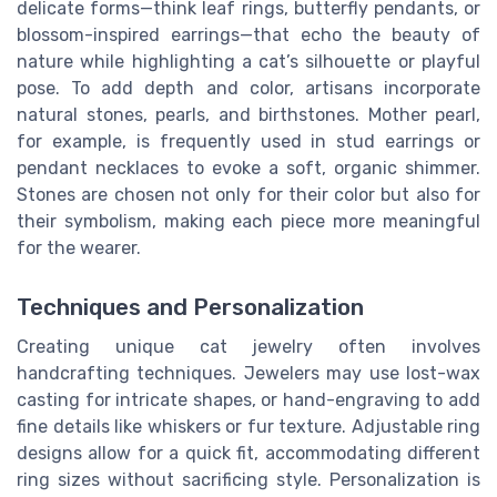
delicate forms—think leaf rings, butterfly pendants, or
blossom-inspired earrings—that echo the beauty of
nature while highlighting a cat’s silhouette or playful
pose. To add depth and color, artisans incorporate
natural stones, pearls, and birthstones. Mother pearl,
for example, is frequently used in stud earrings or
pendant necklaces to evoke a soft, organic shimmer.
Stones are chosen not only for their color but also for
their symbolism, making each piece more meaningful
for the wearer.
Techniques and Personalization
Creating unique cat jewelry often involves
handcrafting techniques. Jewelers may use lost-wax
casting for intricate shapes, or hand-engraving to add
fine details like whiskers or fur texture. Adjustable ring
designs allow for a quick fit, accommodating different
ring sizes without sacrificing style. Personalization is