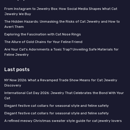
From Instagram to Jewelry Box: How Social Media Shapes What Cat
Jewelry We Buy
The Hidden Hazards: Unmasking the Risks of Cat Jewelry and How to
Avert Them
Exploring the Fascination with Cat Nose Rings
The Allure of Gold Chains for Your Feline Friend
Are Your Cat's Adornments a Toxic Trap? Unveiling Safe Materials for
Feline Jewelry
Last posts
NY Now 2026: What a Revamped Trade Show Means for Cat Jewelry
Discovery
International Cat Day 2026: Jewelry That Celebrates the Bond With Your
Cat
Elegant festive cat collars for seasonal style and feline safety
Elegant festive cat collars for seasonal style and feline safety
A refined meowy Christmas sweater style guide for cat jewelry lovers