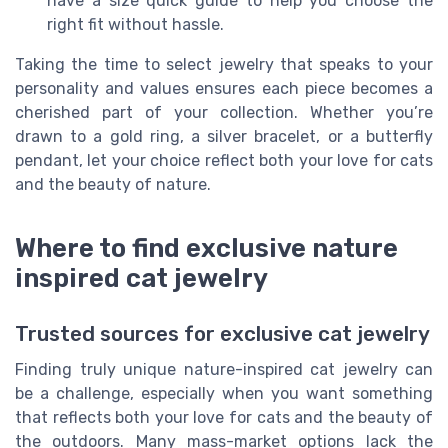
have a size quick guide to help you choose the
right fit without hassle.
Taking the time to select jewelry that speaks to your
personality and values ensures each piece becomes a
cherished part of your collection. Whether you’re
drawn to a gold ring, a silver bracelet, or a butterfly
pendant, let your choice reflect both your love for cats
and the beauty of nature.
Where to find exclusive nature
inspired cat jewelry
Trusted sources for exclusive cat jewelry
Finding truly unique nature-inspired cat jewelry can
be a challenge, especially when you want something
that reflects both your love for cats and the beauty of
the outdoors. Many mass-market options lack the