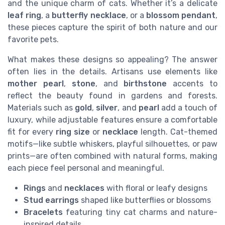
and the unique charm of cats. Whether it’s a delicate
leaf ring
, a
butterfly necklace
, or a
blossom pendant
,
these pieces capture the spirit of both nature and our
favorite pets.
What makes these designs so appealing? The answer
often lies in the details. Artisans use elements like
mother pearl
,
stone
, and
birthstone
accents to
reflect the beauty found in gardens and forests.
Materials such as
gold
,
silver
, and
pearl
add a touch of
luxury, while adjustable features ensure a comfortable
fit for every
ring size
or
necklace
length. Cat-themed
motifs—like subtle whiskers, playful silhouettes, or paw
prints—are often combined with natural forms, making
each piece feel personal and meaningful.
Rings
and
necklaces
with floral or leafy designs
Stud earrings
shaped like butterflies or blossoms
Bracelets
featuring tiny cat charms and nature-
inspired details