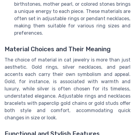
birthstones, mother pearl, or colored stones brings
a unique energy to each piece. These materials are
often set in adjustable rings or pendant necklaces,
making them suitable for various ring sizes and
preferences.
Material Choices and Their Meaning
The choice of material in cat jewelry is more than just
aesthetic. Gold rings, silver necklaces, and pearl
accents each carry their own symbolism and appeal.
Gold, for instance, is associated with warmth and
luxury, while silver is often chosen for its timeless,
understated elegance. Adjustable rings and necklaces
bracelets with paperclip gold chains or gold studs offer
both style and comfort, accommodating quick
changes in size or look.
Functional and Stylish Features