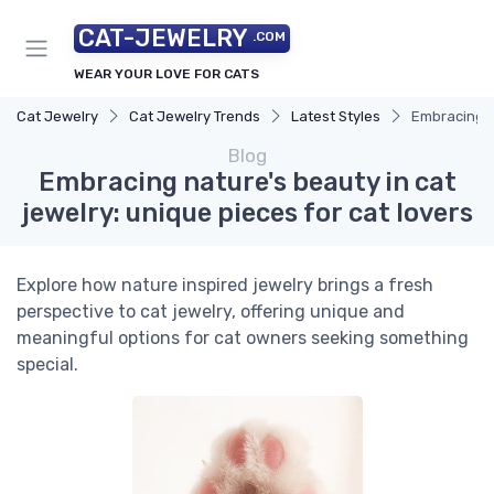
CAT-JEWELRY
.COM
WEAR YOUR LOVE FOR CATS
Cat Jewelry
Cat Jewelry Trends
Latest Styles
Embracing na
Blog
Embracing nature's beauty in cat
jewelry: unique pieces for cat lovers
Explore how nature inspired jewelry brings a fresh
perspective to cat jewelry, offering unique and
meaningful options for cat owners seeking something
special.