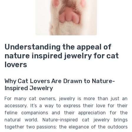
Understanding the appeal of
nature inspired jewelry for cat
lovers
Why Cat Lovers Are Drawn to Nature-
Inspired Jewelry
For many cat owners, jewelry is more than just an
accessory. It’s a way to express their love for their
feline companions and their appreciation for the
natural world. Nature-inspired cat jewelry brings
together two passions: the elegance of the outdoors