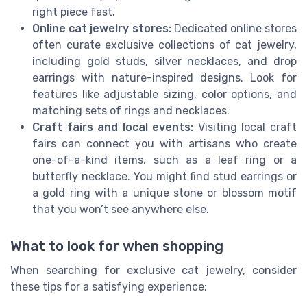
right piece fast.
Online cat jewelry stores:
Dedicated online stores
often curate exclusive collections of cat jewelry,
including gold studs, silver necklaces, and drop
earrings with nature-inspired designs. Look for
features like adjustable sizing, color options, and
matching sets of rings and necklaces.
Craft fairs and local events:
Visiting local craft
fairs can connect you with artisans who create
one-of-a-kind items, such as a leaf ring or a
butterfly necklace. You might find stud earrings or
a gold ring with a unique stone or blossom motif
that you won’t see anywhere else.
What to look for when shopping
When searching for exclusive cat jewelry, consider
these tips for a satisfying experience: