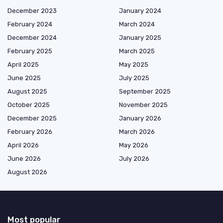
December 2023
January 2024
February 2024
March 2024
December 2024
January 2025
February 2025
March 2025
April 2025
May 2025
June 2025
July 2025
August 2025
September 2025
October 2025
November 2025
December 2025
January 2026
February 2026
March 2026
April 2026
May 2026
June 2026
July 2026
August 2026
Most popular