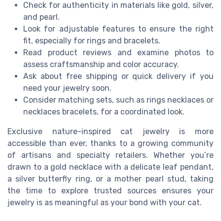
Check for authenticity in materials like gold, silver,
and pearl.
Look for adjustable features to ensure the right
fit, especially for rings and bracelets.
Read product reviews and examine photos to
assess craftsmanship and color accuracy.
Ask about free shipping or quick delivery if you
need your jewelry soon.
Consider matching sets, such as rings necklaces or
necklaces bracelets, for a coordinated look.
Exclusive nature-inspired cat jewelry is more
accessible than ever, thanks to a growing community
of artisans and specialty retailers. Whether you’re
drawn to a gold necklace with a delicate leaf pendant,
a silver butterfly ring, or a mother pearl stud, taking
the time to explore trusted sources ensures your
jewelry is as meaningful as your bond with your cat.