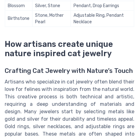
Blossom
Silver, Stone
Pendant, Drop Earrings
Stone, Mother
Adjustable Ring, Pendant
Birthstone
Pearl
Necklace
How artisans create unique
nature inspired cat jewelry
Crafting Cat Jewelry with Nature’s Touch
Artisans who specialize in cat jewelry often blend their
love for felines with inspiration from the natural world.
This creative process is both technical and artistic,
requiring a deep understanding of materials and
design. Many jewelers start by selecting metals like
gold and silver for their durability and timeless appeal.
Gold rings, silver necklaces, and adjustable rings are
popular bases. These metals are often shaped into