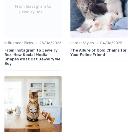
From Instagram to
Jewelry Box:...
•
•
Influencer Picks
25/06/2026
Latest Styles
04/06/2025
From Instagram to Jewelry
The Allure of Gold Chains for
Box: How Social Media
Your Feline Friend
Shapes What Cat Jewelry We
Buy