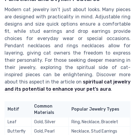
Modern cat jewelry isn’t just about looks. Many pieces
are designed with practicality in mind. Adjustable ring
designs and size quick options ensure a comfortable
fit, while stud earrings and drop earrings provide
choices for everyday wear or special occasions.
Pendant necklaces and rings necklaces allow for
layering, giving cat owners the freedom to express
their personality. For those seeking deeper meaning in
their jewelry, exploring the spiritual side of cat-
inspired pieces can be enlightening. Discover more
about this aspect in the article on
spiritual cat jewelry
and its potential to enhance your pet’s aura
.
Common
Motif
Popular Jewelry Types
Materials
Leaf
Gold, Silver
Ring, Necklace, Bracelet
Butterfly
Gold, Pearl
Necklace, Stud Earrings