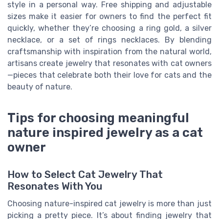
style in a personal way. Free shipping and adjustable
sizes make it easier for owners to find the perfect fit
quickly, whether they’re choosing a ring gold, a silver
necklace, or a set of rings necklaces. By blending
craftsmanship with inspiration from the natural world,
artisans create jewelry that resonates with cat owners
—pieces that celebrate both their love for cats and the
beauty of nature.
Tips for choosing meaningful
nature inspired jewelry as a cat
owner
How to Select Cat Jewelry That
Resonates With You
Choosing nature-inspired cat jewelry is more than just
picking a pretty piece. It’s about finding jewelry that