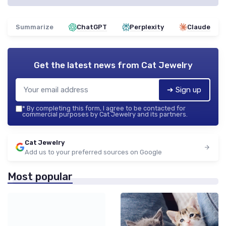
Summarize
ChatGPT
Perplexity
Claude
Get the latest news from
Cat Jewelry
➔ Sign up
*
By completing this form, I agree to be contacted for
commercial purposes by Cat Jewelry and its partners.
Cat Jewelry
Add us to your preferred sources on Google
Most popular