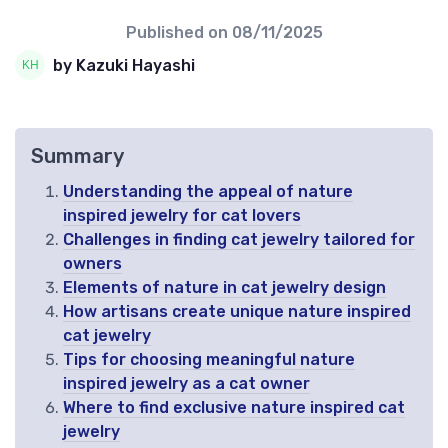
Published on
08/11/2025
by Kazuki Hayashi
Summary
Understanding the appeal of nature
inspired jewelry for cat lovers
Challenges in finding cat jewelry tailored for
owners
Elements of nature in cat jewelry design
How artisans create unique nature inspired
cat jewelry
Tips for choosing meaningful nature
inspired jewelry as a cat owner
Where to find exclusive nature inspired cat
jewelry