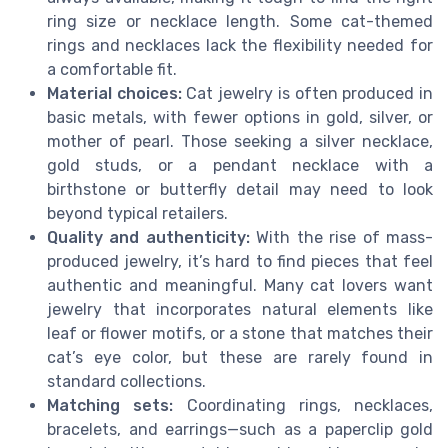
ring size or necklace length. Some cat-themed
rings and necklaces lack the flexibility needed for
a comfortable fit.
Material choices:
Cat jewelry is often produced in
basic metals, with fewer options in gold, silver, or
mother of pearl. Those seeking a silver necklace,
gold studs, or a pendant necklace with a
birthstone or butterfly detail may need to look
beyond typical retailers.
Quality and authenticity:
With the rise of mass-
produced jewelry, it’s hard to find pieces that feel
authentic and meaningful. Many cat lovers want
jewelry that incorporates natural elements like
leaf or flower motifs, or a stone that matches their
cat’s eye color, but these are rarely found in
standard collections.
Matching sets:
Coordinating rings, necklaces,
bracelets, and earrings—such as a paperclip gold