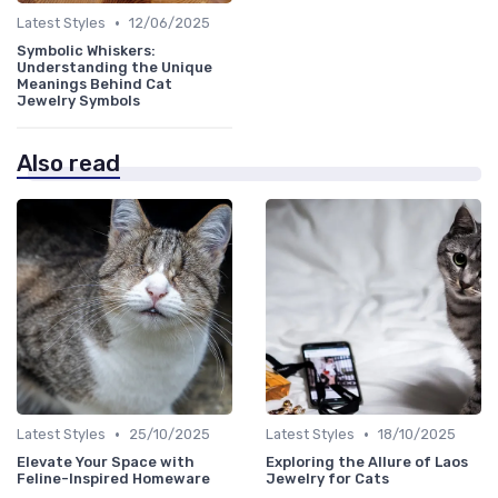
•
Latest Styles
12/06/2025
Symbolic Whiskers:
Understanding the Unique
Meanings Behind Cat
Jewelry Symbols
Also read
•
•
Latest Styles
25/10/2025
Latest Styles
18/10/2025
Elevate Your Space with
Exploring the Allure of Laos
Feline-Inspired Homeware
Jewelry for Cats