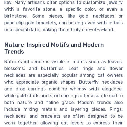
key. Many artisans offer options to customize jewelry
with a favorite stone, a specific color, or even a
birthstone. Some pieces, like gold necklaces or
paperclip gold bracelets, can be engraved with initials
or a special date, making them truly one-of-a-kind.
Nature-Inspired Motifs and Modern
Trends
Nature’s influence is visible in motifs such as leaves,
blossoms, and butterflies. Leaf rings and flower
necklaces are especially popular among cat owners
who appreciate organic shapes. Butterfly necklaces
and drop earrings combine whimsy with elegance,
while gold studs and stud earrings offer a subtle nod to
both nature and feline grace. Modern trends also
include mixing metals and layering pieces. Rings,
necklaces, and bracelets are often designed to be
worn together, allowing cat lovers to express their