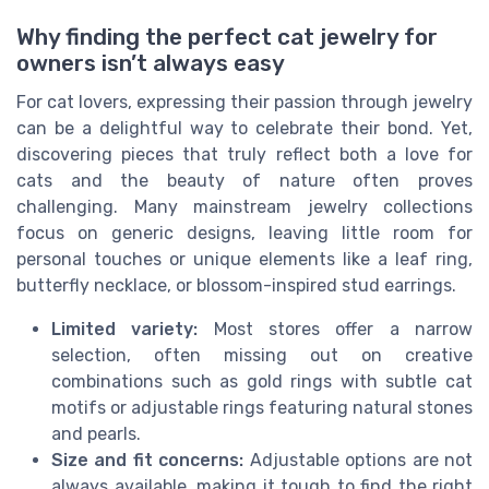
Why finding the perfect cat jewelry for
owners isn’t always easy
For cat lovers, expressing their passion through jewelry
can be a delightful way to celebrate their bond. Yet,
discovering pieces that truly reflect both a love for
cats and the beauty of nature often proves
challenging. Many mainstream jewelry collections
focus on generic designs, leaving little room for
personal touches or unique elements like a leaf ring,
butterfly necklace, or blossom-inspired stud earrings.
Limited variety:
Most stores offer a narrow
selection, often missing out on creative
combinations such as gold rings with subtle cat
motifs or adjustable rings featuring natural stones
and pearls.
Size and fit concerns:
Adjustable options are not
always available, making it tough to find the right