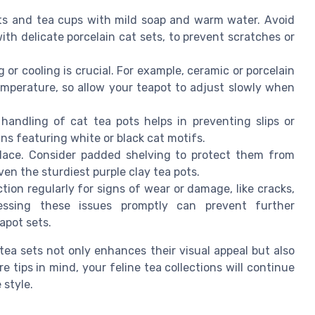
ts and tea cups with mild soap and warm water. Avoid
ith delicate porcelain cat sets, to prevent scratches or
g or cooling is crucial. For example, ceramic or porcelain
emperature, so allow your teapot to adjust slowly when
handling of cat tea pots helps in preventing slips or
igns featuring white or black cat motifs.
 place. Consider padded shelving to protect them from
en the sturdiest purple clay tea pots.
ction regularly for signs of wear or damage, like cracks,
ressing these issues promptly can prevent further
apot sets.
 tea sets not only enhances their visual appeal but also
e tips in mind, your feline tea collections will continue
 style.