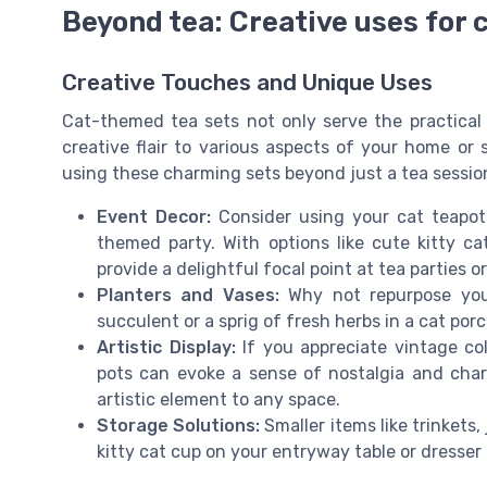
Beyond tea: Creative uses for c
Creative Touches and Unique Uses
Cat-themed tea sets not only serve the practical 
creative flair to various aspects of your home or 
using these charming sets beyond just a tea sessio
Event Decor:
Consider using your cat teapot 
themed party. With options like cute kitty ca
provide a delightful focal point at tea parties o
Planters and Vases:
Why not repurpose your
succulent or a sprig of fresh herbs in a cat po
Artistic Display:
If you appreciate vintage col
pots can evoke a sense of nostalgia and char
artistic element to any space.
Storage Solutions:
Smaller items like trinkets,
kitty cat cup on your entryway table or dresser 