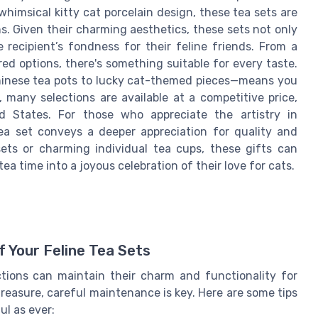
himsical kitty cat porcelain design, these tea sets are
s. Given their charming aesthetics, these sets not only
recipient’s fondness for their feline friends. From a
red options, there's something suitable for every taste.
Chinese tea pots to lucky cat-themed pieces—means you
, many selections are available at a competitive price,
d States. For those who appreciate the artistry in
ea set conveys a deeper appreciation for quality and
ets or charming individual tea cups, these gifts can
a time into a joyous celebration of their love for cats.
 Your Feline Tea Sets
ctions can maintain their charm and functionality for
reasure, careful maintenance is key. Here are some tips
ul as ever: