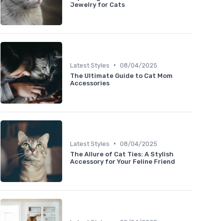
Jewelry for Cats
•
Latest Styles
08/04/2025
The Ultimate Guide to Cat Mom
Accessories
•
Latest Styles
08/04/2025
The Allure of Cat Ties: A Stylish
Accessory for Your Feline Friend