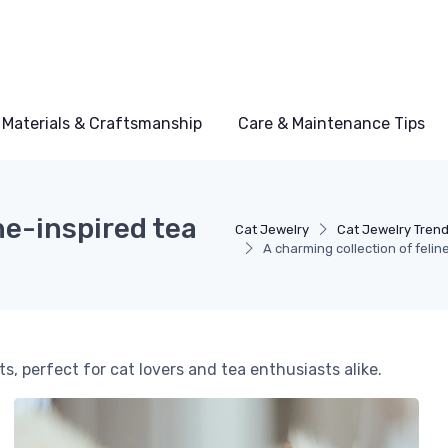
Materials & Craftsmanship
Care & Maintenance Tips
ne-inspired tea
Cat Jewelry
Cat Jewelry Tren
A charming collection of felin
, perfect for cat lovers and tea enthusiasts alike.