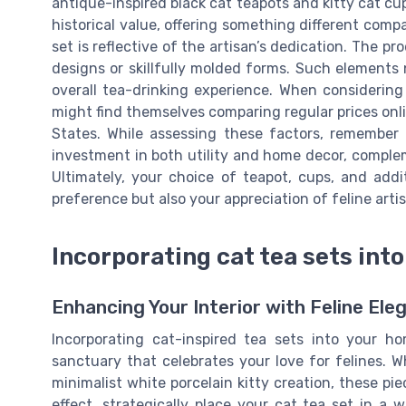
antique-inspired black cat teapots and kitty cat cu
historical value, offering something different com
set is reflective of the artisan’s dedication. The p
designs or skillfully molded forms. Such elements 
overall tea-drinking experience. When considering 
might find themselves comparing regular prices onli
States. While assessing these factors, remember 
investment in both utility and home decor, complem
Ultimately, your choice of teapot, cups, and addit
preference but also your appreciation of feline artis
Incorporating cat tea sets int
Enhancing Your Interior with Feline Ele
Incorporating cat-inspired tea sets into your 
sanctuary that celebrates your love for felines. W
minimalist white porcelain kitty creation, these p
effect, strategically place your cat tea set in a w