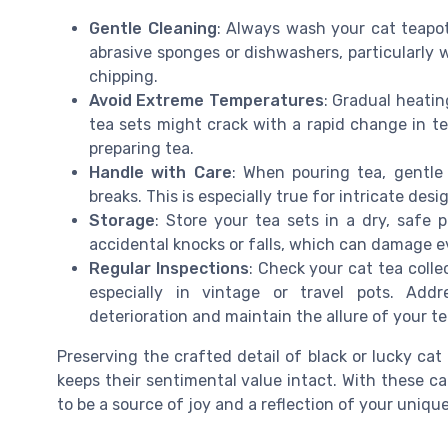
Gentle Cleaning
: Always wash your cat teapo
abrasive sponges or dishwashers, particularly w
chipping.
Avoid Extreme Temperatures
: Gradual heatin
tea sets might crack with a rapid change in t
preparing tea.
Handle with Care
: When pouring tea, gentle 
breaks. This is especially true for intricate des
Storage
: Store your tea sets in a dry, safe
accidental knocks or falls, which can damage ev
Regular Inspections
: Check your cat tea colle
especially in vintage or travel pots. Add
deterioration and maintain the allure of your te
Preserving the crafted detail of black or lucky cat
keeps their sentimental value intact. With these car
to be a source of joy and a reflection of your unique