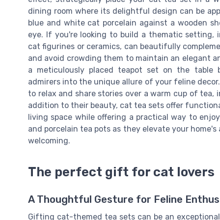
dining room where its delightful design can be appr
blue and white cat porcelain against a wooden sh
eye. If you're looking to build a thematic setting
cat figurines or ceramics, can beautifully complem
and avoid crowding them to maintain an elegant a
a meticulously placed teapot set on the table 
admirers into the unique allure of your feline decor.
to relax and share stories over a warm cup of tea,
addition to their beauty, cat tea sets offer functio
living space while offering a practical way to enj
and porcelain tea pots as they elevate your home's a
welcoming.
The perfect gift for cat lovers
A Thoughtful Gesture for Feline Enthus
Gifting cat-themed tea sets can be an exceptional 