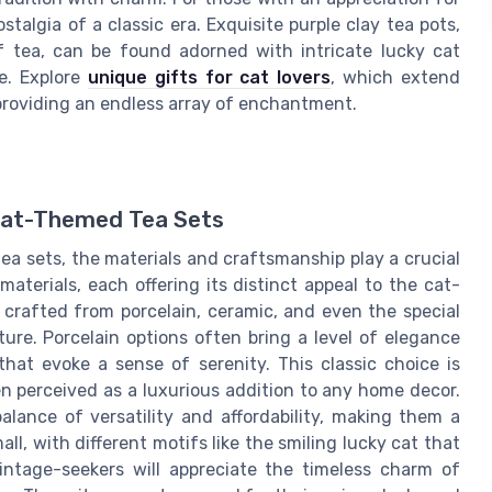
talgia of a classic era. Exquisite purple clay tea pots,
of tea, can be found adorned with intricate lucky cat
e. Explore
unique gifts for cat lovers
, which extend
 providing an endless array of enchantment.
 Cat-Themed Tea Sets
a sets, the materials and craftsmanship play a crucial
aterials, each offering its distinct appeal to the cat-
s crafted from porcelain, ceramic, and even the special
ture. Porcelain options often bring a level of elegance
that evoke a sense of serenity. This classic choice is
en perceived as a luxurious addition to any home decor.
alance of versatility and affordability, making them a
ll, with different motifs like the smiling lucky cat that
intage-seekers will appreciate the timeless charm of