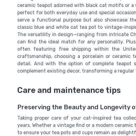
ceramic teapot adorned with black cat motifs or a w
perfect for both everyday use and special occasion
serve a functional purpose but also showcase the 
classic blue and white cat tea pot to vintage-inspi
The versatility in design—ranging from intricate 
can find the ideal match for any personality. Plus
often featuring free shipping within the Unite
craftsmanship, choosing a porcelain or ceramic t
detail. And with the option of complete teapot s
complement existing decor, transforming a regular te
Care and maintenance tips
Preserving the Beauty and Longevity of
Taking proper care of your cat-inspired tea colle
years. Whether a vintage find or a modern ceramic t
to ensure your tea pots and cups remain as delightf