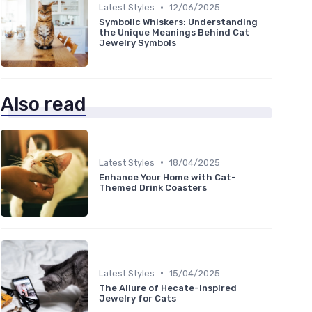
•
Latest Styles
12/06/2025
Symbolic Whiskers: Understanding
the Unique Meanings Behind Cat
Jewelry Symbols
Also read
•
Latest Styles
18/04/2025
Enhance Your Home with Cat-
Themed Drink Coasters
•
Latest Styles
15/04/2025
The Allure of Hecate-Inspired
Jewelry for Cats