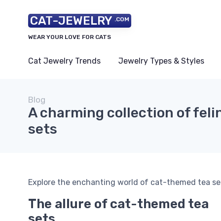
CAT-JEWELRY
.COM
WEAR YOUR LOVE FOR CATS
Cat Jewelry Trends
Jewelry Types & Styles
Blog
A charming collection of feli
sets
Explore the enchanting world of cat-themed tea sets
The allure of cat-themed tea
sets