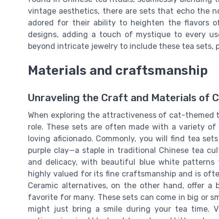
vintage aesthetics, there are sets that echo the nos
adored for their ability to heighten the flavors 
designs, adding a touch of mystique to every us
beyond intricate jewelry to include these tea sets,
Materials and craftsmanship
Unraveling the Craft and Materials of
When exploring the attractiveness of cat-themed te
role. These sets are often made with a variety of m
loving aficionado. Commonly, you will find tea set
purple clay—a staple in traditional Chinese tea cul
and delicacy, with beautiful blue white patterns 
highly valued for its fine craftsmanship and is oft
Ceramic alternatives, on the other hand, offer a b
favorite for many. These sets can come in big or sma
might just bring a smile during your tea time. V