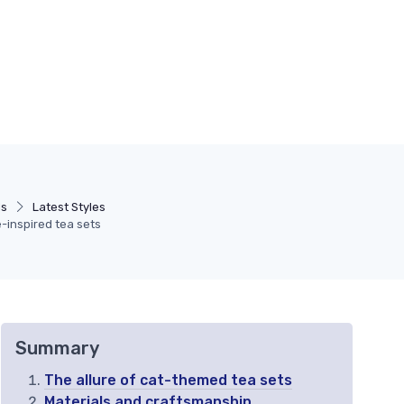
ds
Latest Styles
e-inspired tea sets
Summary
The allure of cat-themed tea sets
Materials and craftsmanship