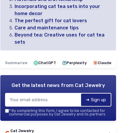
Incorporating cat tea sets into your
home decor
The perfect gift for cat lovers
Care and maintenance tips
Beyond tea: Creative uses for cat tea
sets
Summarize
ChatGPT
Perplexity
Claude
Get the latest news from
Cat Jewelry
➔ Sign up
*
By completing this form, I agree to be contacted for
commercial purposes by Cat Jewelry and its partners.
Cat Jewelry