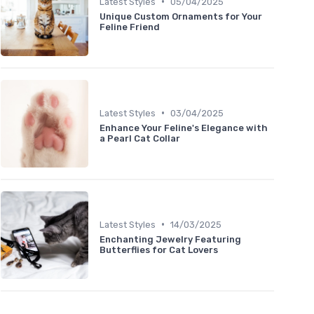
•
Latest Styles
05/04/2025
Unique Custom Ornaments for Your
Feline Friend
•
Latest Styles
03/04/2025
Enhance Your Feline's Elegance with
a Pearl Cat Collar
•
Latest Styles
14/03/2025
Enchanting Jewelry Featuring
Butterflies for Cat Lovers