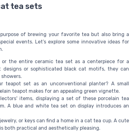
at tea sets
purpose of brewing your favorite tea but also bring a
special events. Let’s explore some innovative ideas for
n.
or the entire ceramic tea set as a centerpiece for a
t designs or sophisticated black cat motifs, they can
r showers.
 teapot set as an unconventional planter? A small
rcelain teapot makes for an appealing green vignette.
lectors' items, displaying a set of these porcelain tea
m. A blue and white tea set on display introduces an
 jewelry, or keys can find a home in a cat tea cup. A cute
is both practical and aesthetically pleasing.