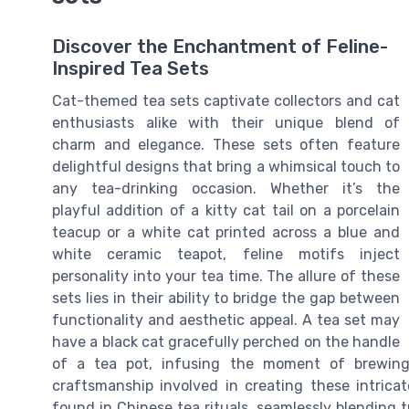
Discover the Enchantment of Feline-
Inspired Tea Sets
Cat-themed tea sets captivate collectors and cat
enthusiasts alike with their unique blend of
charm and elegance. These sets often feature
delightful designs that bring a whimsical touch to
any tea-drinking occasion. Whether it’s the
playful addition of a kitty cat tail on a porcelain
teacup or a white cat printed across a blue and
white ceramic teapot, feline motifs inject
personality into your tea time. The allure of these
sets lies in their ability to bridge the gap between
functionality and aesthetic appeal. A tea set may
have a black cat gracefully perched on the handle
of a tea pot, infusing the moment of brewin
craftsmanship involved in creating these intrica
found in Chinese tea rituals, seamlessly blending t