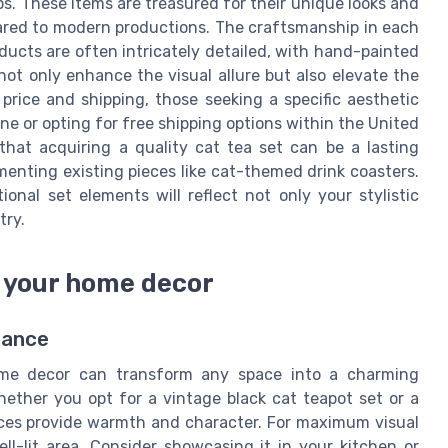
ps. These items are treasured for their unique looks and
pared to modern productions. The craftsmanship in each
roducts are often intricately detailed, with hand-painted
not only enhance the visual allure but also elevate the
price and shipping, those seeking a specific aesthetic
ne or opting for free shipping options within the United
that acquiring a quality cat tea set can be a lasting
enting existing pieces like cat-themed drink coasters.
ional set elements will reflect not only your stylistic
try.
o your home decor
gance
home decor can transform any space into a charming
hether you opt for a vintage black cat teapot set or a
ieces provide warmth and character. For maximum visual
ell-lit area. Consider showcasing it in your kitchen or