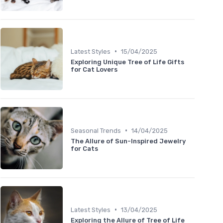
•
Latest Styles
15/04/2025
Exploring Unique Tree of Life Gifts
for Cat Lovers
•
Seasonal Trends
14/04/2025
The Allure of Sun-Inspired Jewelry
for Cats
•
Latest Styles
13/04/2025
Exploring the Allure of Tree of Life