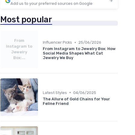
Add us to your preferred sources on Google
Most popular
From
•
Influencer Picks
25/06/2026
Instagram to
From Instagram to Jewelry Box: How
Jewelry
Social Media Shapes What Cat
Box:...
Jewelry We Buy
•
Latest Styles
04/06/2025
The Allure of Gold Chains for Your
Feline Friend