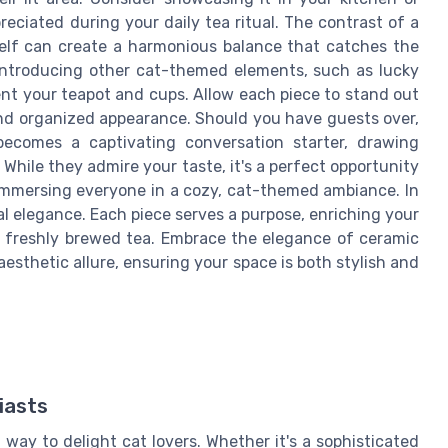
eciated during your daily tea ritual. The contrast of a
elf can create a harmonious balance that catches the
, introducing other cat-themed elements, such as lucky
ent your teapot and cups. Allow each piece to stand out
nd organized appearance. Should you have guests over,
becomes a captivating conversation starter, drawing
 While they admire your taste, it's a perfect opportunity
 immersing everyone in a cozy, cat-themed ambiance. In
nal elegance. Each piece serves a purpose, enriching your
oy freshly brewed tea. Embrace the elegance of ceramic
esthetic allure, ensuring your space is both stylish and
iasts
way to delight cat lovers. Whether it's a sophisticated