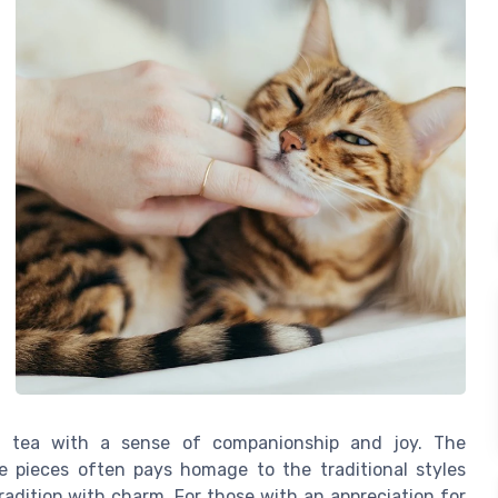
g tea with a sense of companionship and joy. The
te pieces often pays homage to the traditional styles
radition with charm. For those with an appreciation for