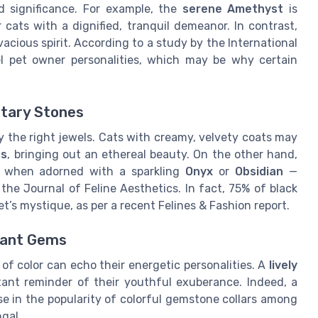
nd significance. For example, the
serene Amethyst
is
 cats with a dignified, tranquil demeanor. In contrast,
vacious spirit. According to a study by the International
l pet owner personalities, which may be why certain
tary Stones
 the right jewels. Cats with creamy, velvety coats may
es
, bringing out an ethereal beauty. On the other hand,
ir when adorned with a sparkling
Onyx
or
Obsidian
—
 the Journal of Feline Aesthetics. In fact, 75% of black
t’s mystique, as per a recent Felines & Fashion report.
brant Gems
e of color can echo their energetic personalities. A
lively
ant reminder of their youthful exuberance. Indeed, a
e in the popularity of colorful gemstone collars among
gal.