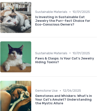
•
Sustainable Materials
10/01/2025
Is Investing in Sustainable Cat
Jewelry the Purr-fect Choice for
Eco-Conscious Owners?
•
Sustainable Materials
10/01/2025
Paws & Clasps: Is Your Cat's Jewelry
Hiding Toxins?
•
Gemstone Use
12/06/2025
Gemstones and Whiskers: What's in
Your Cat's Amulet? Understanding
the Mystic Allure