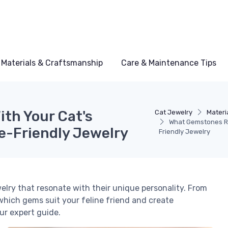
Materials & Craftsmanship
Care & Maintenance Tips
th Your Cat's
Cat Jewelry
Materi
What Gemstones Re
ne-Friendly Jewelry
Friendly Jewelry
elry that resonate with their unique personality. From
which gems suit your feline friend and create
ur expert guide.