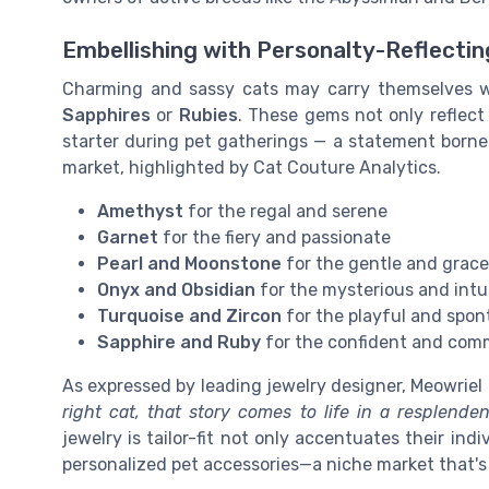
Embellishing with Personalty-Reflecti
Charming and sassy cats may carry themselves wit
Sapphires
or
Rubies
. These gems not only reflect 
starter during pet gatherings — a statement borne 
market, highlighted by Cat Couture Analytics.
Amethyst
for the regal and serene
Garnet
for the fiery and passionate
Pearl and Moonstone
for the gentle and grace
Onyx and Obsidian
for the mysterious and intu
Turquoise and Zircon
for the playful and spo
Sapphire and Ruby
for the confident and co
As expressed by leading jewelry designer, Meowriel B
right cat, that story comes to life in a resplende
jewelry is tailor-fit not only accentuates their in
personalized pet accessories—a niche market that's