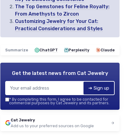
The Top Gemstones for Feline Royalty:
From Amethysts to Zircon
Customizing Jewelry for Your Cat:
Practical Considerations and Styles
Summarize
ChatGPT
Perplexity
Claude
Get the latest news from
Cat Jewelry
➔ Sign up
*
By completing this form, I agree to be contacted for
commercial purposes by Cat Jewelry and its partners.
Cat Jewelry
Add us to your preferred sources on Google