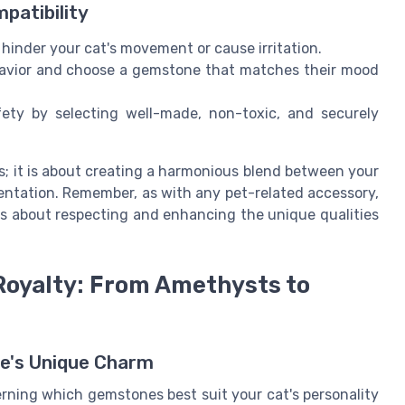
patibility
hinder your cat's movement or cause irritation.
avior and choose a gemstone that matches their mood
fety by selecting well-made, non-toxic, and securely
s; it is about creating a harmonious blend between your
mentation. Remember, as with any pet-related accessory,
t's about respecting and enhancing the unique qualities
Royalty: From Amethysts to
ne's Unique Charm
cerning which gemstones best suit your cat's personality