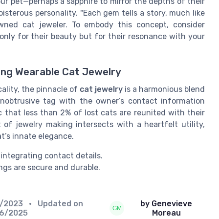
ur pet—perhaps a sapphire to mirror the depths of their
oisterous personality. "Each gem tells a story, much like
owned cat jeweler. To embody this concept, consider
ly for their beauty but for their resonance with your
ting Wearable Cat Jewelry
ality, the pinnacle of
cat jewelry
is a harmonious blend
unobtrusive tag with the owner’s contact information
c that less than 2% of lost cats are reunited with their
 of jewelry making intersects with a heartfelt utility,
t’s innate elegance.
integrating contact details.
ngs are secure and durable.
2/2023
• Updated on
by Genevieve
06/2025
Moreau