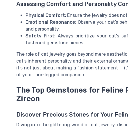
Assessing Comfort and Personality Com
Physical Comfort:
Ensure the jewelry does not 
Emotional Resonance:
Observe your cat’s beh
and personality.
Safety First:
Always prioritize your cat's sa
fastened gemstone pieces.
The role of cat jewelry goes beyond mere aesthetic
cat's inherent personality and their external orna
it’s not just about making a fashion statement — i
of your four-legged companion.
The Top Gemstones for Feline 
Zircon
Discover Precious Stones for Your Feli
Diving into the glittering world of cat jewelry, dis