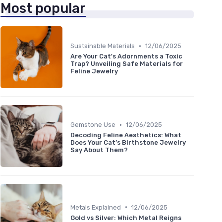
Most popular
•
Sustainable Materials
12/06/2025
Are Your Cat's Adornments a Toxic
Trap? Unveiling Safe Materials for
Feline Jewelry
•
Gemstone Use
12/06/2025
Decoding Feline Aesthetics: What
Does Your Cat’s Birthstone Jewelry
Say About Them?
•
Metals Explained
12/06/2025
Gold vs Silver: Which Metal Reigns