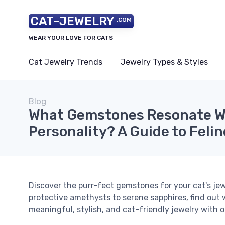
CAT-JEWELRY
.COM
WEAR YOUR LOVE FOR CATS
Cat Jewelry Trends
Jewelry Types & Styles
Blog
What Gemstones Resonate Wi
Personality? A Guide to Feli
Discover the purr-fect gemstones for your cat's jew
protective amethysts to serene sapphires, find out 
meaningful, stylish, and cat-friendly jewelry with o