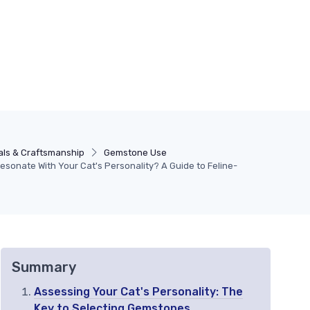
als & Craftsmanship
Gemstone Use
sonate With Your Cat's Personality? A Guide to Feline-
Summary
Assessing Your Cat's Personality: The
Key to Selecting Gemstones