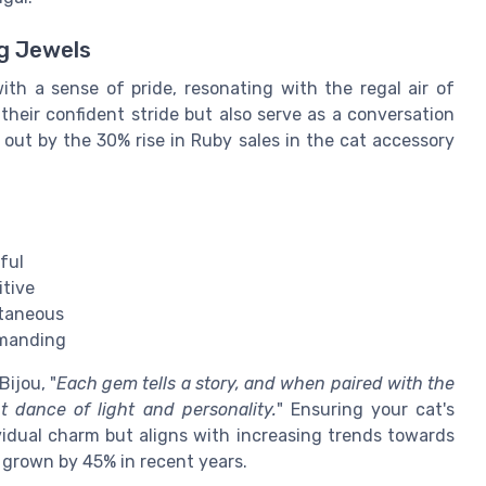
ng Jewels
h a sense of pride, resonating with the regal air of
their confident stride but also serve as a conversation
out by the 30% rise in Ruby sales in the cat accessory
ful
itive
ntaneous
mmanding
ijou, "
Each gem tells a story, and when paired with the
nt dance of light and personality.
" Ensuring your cat's
dividual charm but aligns with increasing trends towards
 grown by 45% in recent years.