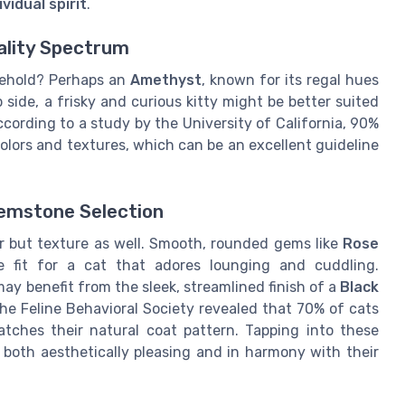
vidual spirit
.
ality Spectrum
usehold? Perhaps an
Amethyst
, known for its regal hues
p side, a frisky and curious kitty might be better suited
according to a study by the University of California, 90%
olors and textures, which can be an excellent guideline
Gemstone Selection
or but texture as well. Smooth, rounded gems like
Rose
 fit for a cat that adores lounging and cuddling.
may benefit from the sleek, streamlined finish of a
Black
the Feline Behavioral Society revealed that 70% of cats
tches their natural coat pattern. Tapping into these
 both aesthetically pleasing and in harmony with their