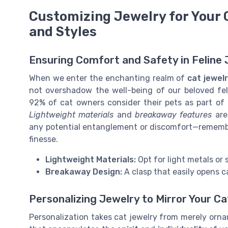
Customizing Jewelry for Your 
and Styles
Ensuring Comfort and Safety in Feline
When we enter the enchanting realm of
cat jewel
not overshadow the well-being of our beloved fel
92% of cat owners consider their pets as part of 
Lightweight materials
and
breakaway features
are
any potential entanglement or discomfort—remembe
finesse.
Lightweight Materials:
Opt for light metals or 
Breakaway Design:
A clasp that easily opens c
Personalizing Jewelry to Mirror Your C
Personalization takes cat jewelry from merely orna