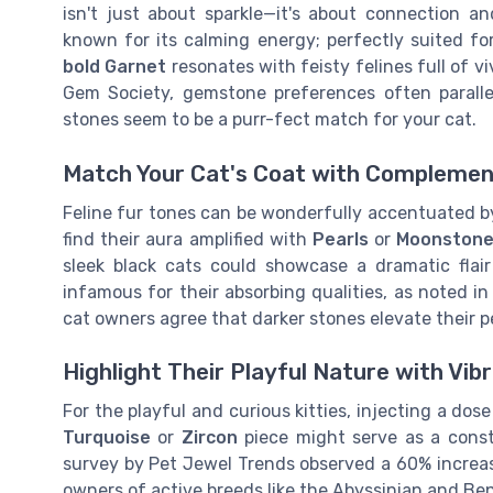
isn't just about sparkle—it's about connection a
known for its calming energy; perfectly suited for
bold Garnet
resonates with feisty felines full of vi
Gem Society, gemstone preferences often paralle
stones seem to be a purr-fect match for your cat.
Match Your Cat's Coat with Complemen
Feline fur tones can be wonderfully accentuated by
find their aura amplified with
Pearls
or
Moonston
sleek black cats could showcase a dramatic fla
infamous for their absorbing qualities, as noted in
cat owners agree that darker stones elevate their pe
Highlight Their Playful Nature with Vi
For the playful and curious kitties, injecting a dos
Turquoise
or
Zircon
piece might serve as a const
survey by Pet Jewel Trends observed a 60% increas
owners of active breeds like the Abyssinian and Ben