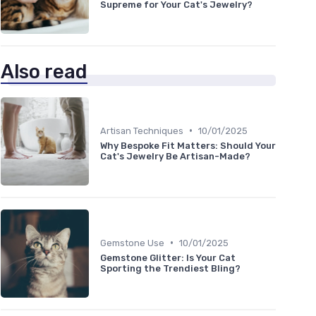
Supreme for Your Cat's Jewelry?
Also read
•
Artisan Techniques
10/01/2025
Why Bespoke Fit Matters: Should Your
Cat's Jewelry Be Artisan-Made?
•
Gemstone Use
10/01/2025
Gemstone Glitter: Is Your Cat
Sporting the Trendiest Bling?