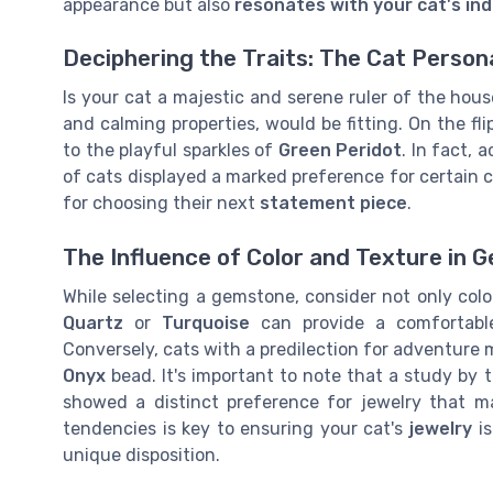
appearance but also
resonates with your cat's indi
Deciphering the Traits: The Cat Person
Is your cat a majestic and serene ruler of the ho
and calming properties, would be fitting. On the fli
to the playful sparkles of
Green Peridot
. In fact, 
of cats displayed a marked preference for certain c
for choosing their next
statement piece
.
The Influence of Color and Texture in 
While selecting a gemstone, consider not only col
Quartz
or
Turquoise
can provide a comfortable
Conversely, cats with a predilection for adventure 
Onyx
bead. It's important to note that a study by 
showed a distinct preference for jewelry that ma
tendencies is key to ensuring your cat's
jewelry
is
unique disposition.