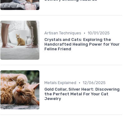
•
Artisan Techniques
10/01/2025
Crystals and Cats: Exploring the
Handcrafted Healing Power for Your
Feline Friend
•
Metals Explained
12/06/2025
Gold Collar, Silver Heart: Discovering
the Perfect Metal For Your Cat
Jewelry