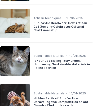
•
Artisan Techniques
10/01/2025
Fur-tastic Beadwork: How Artisan
Cat Jewelry Celebrates Cultural
Craftsmanship
•
Sustainable Materials
10/01/2025
Is Your Cat's Bling Truly Green?
Uncovering Sustainable Materials in
Feline Fashion
•
Sustainable Materials
10/01/2025
Hidden Perils of Purrfection:
Unraveling the Complexities of Cat
Jewelry Choking Hazards