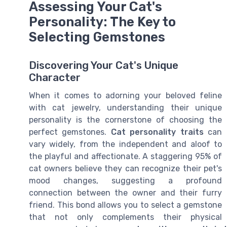
Assessing Your Cat's
Personality: The Key to
Selecting Gemstones
Discovering Your Cat's Unique
Character
When it comes to adorning your beloved feline
with cat jewelry, understanding their unique
personality is the cornerstone of choosing the
perfect gemstones.
Cat personality traits
can
vary widely, from the independent and aloof to
the playful and affectionate. A staggering 95% of
cat owners believe they can recognize their pet's
mood changes, suggesting a profound
connection between the owner and their furry
friend. This bond allows you to select a gemstone
that not only complements their physical