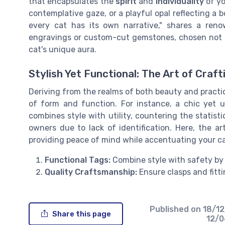
that encapsulates the
spirit
and
individuality
of yo
contemplative gaze, or a playful opal reflecting a b
every cat has its own narrative," shares a ren
engravings or custom-cut gemstones, chosen not on
cat's unique aura.
Stylish Yet Functional: The Art of Craf
Deriving from the realms of both beauty and practic
of form and function. For instance, a chic yet 
combines style with utility, countering the statisti
owners due to lack of identification. Here, the art
providing peace of mind while accentuating your ca
Functional Tags:
Combine style with safety by 
Quality Craftsmanship:
Ensure clasps and fitti
Published on
18/1
Share this page
12/