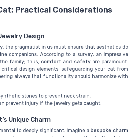
Cat: Practical Considerations
 Jewelry Design
ry
, the pragmatist in us must ensure that aesthetics do
ine companions. According to a survey, an impressive
the family; thus,
comfort
and
safety
are paramount.
 critical design elements, safeguarding your cat from
ring always that functionality should harmonize with
synthetic stones to prevent neck strain.
an prevent injury if the jewelry gets caught.
at’s Unique Charm
mental to deeply significant. Imagine a
bespoke charm