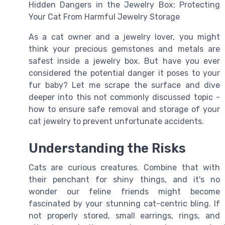
Hidden Dangers in the Jewelry Box: Protecting
Your Cat From Harmful Jewelry Storage
As a cat owner and a jewelry lover, you might
think your precious gemstones and metals are
safest inside a jewelry box. But have you ever
considered the potential danger it poses to your
fur baby? Let me scrape the surface and dive
deeper into this not commonly discussed topic -
how to ensure safe removal and storage of your
cat jewelry to prevent unfortunate accidents.
Understanding the Risks
Cats are curious creatures. Combine that with
their penchant for shiny things, and it's no
wonder our feline friends might become
fascinated by your stunning cat-centric bling. If
not properly stored, small earrings, rings, and