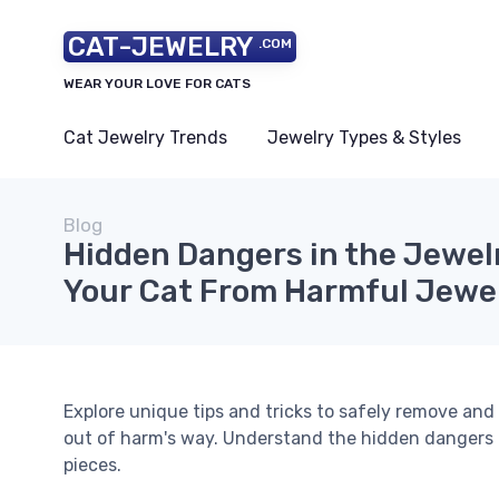
CAT-JEWELRY
.COM
WEAR YOUR LOVE FOR CATS
Cat Jewelry Trends
Jewelry Types & Styles
Blog
Hidden Dangers in the Jewel
Your Cat From Harmful Jewe
Explore unique tips and tricks to safely remove and
out of harm's way. Understand the hidden dangers 
pieces.