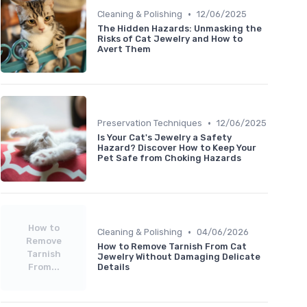
•
Cleaning & Polishing
12/06/2025
The Hidden Hazards: Unmasking the
Risks of Cat Jewelry and How to
Avert Them
•
Preservation Techniques
12/06/2025
Is Your Cat's Jewelry a Safety
Hazard? Discover How to Keep Your
Pet Safe from Choking Hazards
How to
•
Cleaning & Polishing
04/06/2026
Remove
How to Remove Tarnish From Cat
Tarnish
Jewelry Without Damaging Delicate
From...
Details