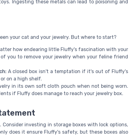
oys. Ingesting these metals can lead to poisoning and
ween your cat and your jewelry. But where to start?
tter how endearing little Fluffy's fascination with your
h of you to remove your jewelry when your feline friend
ch:
A closed box isn't a temptation if it's out of Fluffy's
or on a high shelf.
elry in its own soft cloth pouch when not being worn.
dents if Fluffy does manage to reach your jewelry box.
Statement
 Consider investing in storage boxes with lock options,
nly does it ensure Fluffy's safety, but these boxes also