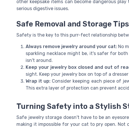
other keepsake items can become dangerous play t
serious digestive issues.
Safe Removal and Storage Tips
Safety is the key to this purr-fect relationship bet
Always remove jewelry around your cat:
No ma
sparkling necklace might be, it's safer for bot
isn't around.
Keep your jewelry box closed and out of rea
sight. Keep your jewelry box on top of a dresser 
Wrap it up:
Consider keeping each piece of jew
This extra layer of protection can prevent acci
Turning Safety into a Stylish 
Safe jewelry storage doesn't have to be an eyesore.
making it impossible for your cat to pry open. Not o