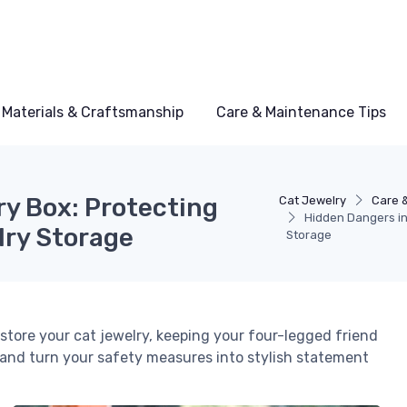
Materials & Craftsmanship
Care & Maintenance Tips
ry Box: Protecting
Cat Jewelry
Care 
Hidden Dangers in
lry Storage
Storage
 store your cat jewelry, keeping your four-legged friend
and turn your safety measures into stylish statement