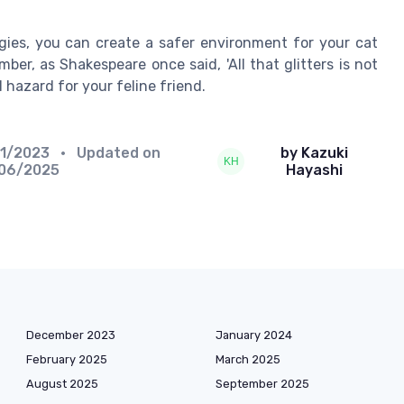
gies, you can create a safer environment for your cat
ber, as Shakespeare once said, 'All that glitters is not
al hazard for your feline friend.
11/2023
• Updated on
by Kazuki
/06/2025
Hayashi
December 2023
January 2024
February 2025
March 2025
August 2025
September 2025