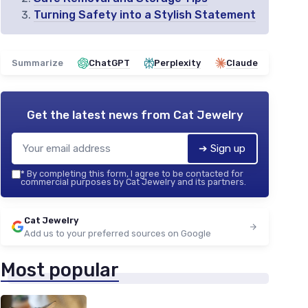
Turning Safety into a Stylish Statement
Summarize
ChatGPT
Perplexity
Claude
Get the latest news from
Cat Jewelry
➔ Sign up
*
By completing this form, I agree to be contacted for
commercial purposes by Cat Jewelry and its partners.
Cat Jewelry
Add us to your preferred sources on Google
Most popular