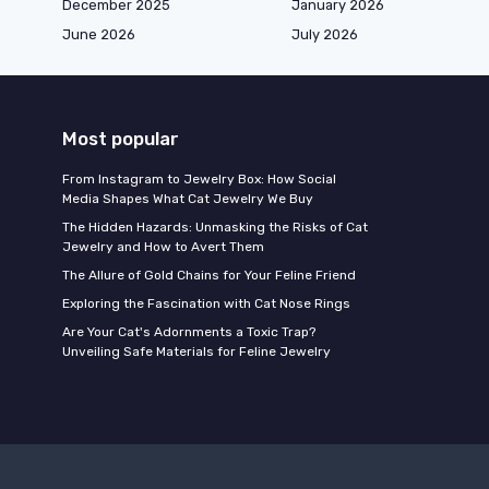
December 2025
January 2026
June 2026
July 2026
Most popular
From Instagram to Jewelry Box: How Social
Media Shapes What Cat Jewelry We Buy
The Hidden Hazards: Unmasking the Risks of Cat
Jewelry and How to Avert Them
The Allure of Gold Chains for Your Feline Friend
Exploring the Fascination with Cat Nose Rings
Are Your Cat's Adornments a Toxic Trap?
Unveiling Safe Materials for Feline Jewelry