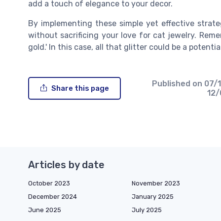
add a touch of elegance to your decor.
By implementing these simple yet effective strate
without sacrificing your love for cat jewelry. Remem
gold.' In this case, all that glitter could be a potenti
Published on
07/
Share this page
12
Articles by date
October 2023
November 2023
December 2024
January 2025
June 2025
July 2025