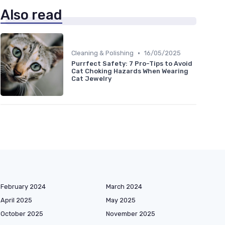
Also read
•
Cleaning & Polishing
16/05/2025
Purrfect Safety: 7 Pro-Tips to Avoid
Cat Choking Hazards When Wearing
Cat Jewelry
February 2024
March 2024
April 2025
May 2025
October 2025
November 2025