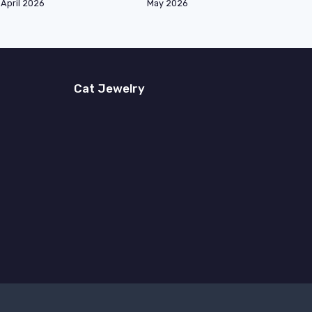
April 2026
May 2026
Cat Jewelry