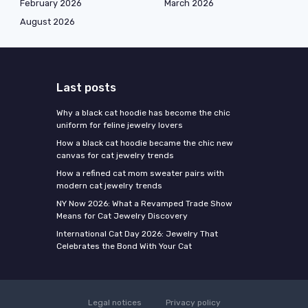
February 2026
March 2026
August 2026
Last posts
Why a black cat hoodie has become the chic
uniform for feline jewelry lovers
How a black cat hoodie became the chic new
canvas for cat jewelry trends
How a refined cat mom sweater pairs with
modern cat jewelry trends
NY Now 2026: What a Revamped Trade Show
Means for Cat Jewelry Discovery
International Cat Day 2026: Jewelry That
Celebrates the Bond With Your Cat
Legal notices
Privacy policy