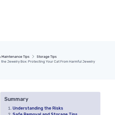
& Maintenance Tips
Storage Tips
 the Jewelry Box: Protecting Your Cat From Harmful Jewelry
Summary
Understanding the Risks
Safe Removal and Storage Tips