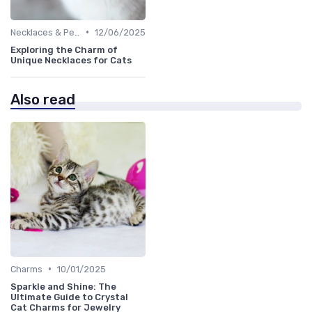
•
Necklaces & Pendants
12/06/2025
Exploring the Charm of
Unique Necklaces for Cats
Also read
•
Charms
10/01/2025
Sparkle and Shine: The
Ultimate Guide to Crystal
Cat Charms for Jewelry