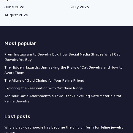
June 2026
July 2026
August 2026
Most popular
From Instagram to Jewelry Box: How Social Media Shapes What Cat
Jewelry We Buy
The Hidden Hazards: Unmasking the Risks of Cat Jewelry and How to
Avert Them
The Allure of Gold Chains for Your Feline Friend
Exploring the Fascination with Cat Nose Rings
Are Your Cat's Adornments a Toxic Trap? Unveiling Safe Materials for
Feline Jewelry
Last posts
Why a black cat hoodie has become the chic uniform for feline jewelry
lovers