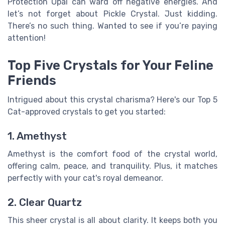
Protection Opal can ward off negative energies. And
let’s not forget about Pickle Crystal. Just kidding.
There’s no such thing. Wanted to see if you’re paying
attention!
Top Five Crystals for Your Feline
Friends
Intrigued about this crystal charisma? Here's our Top 5
Cat-approved crystals to get you started:
1. Amethyst
Amethyst is the comfort food of the crystal world,
offering calm, peace, and tranquility. Plus, it matches
perfectly with your cat's royal demeanor.
2. Clear Quartz
This sheer crystal is all about clarity. It keeps both you