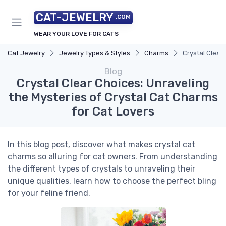
CAT-JEWELRY
.COM
WEAR YOUR LOVE FOR CATS
Cat Jewelry
Jewelry Types & Styles
Charms
Crystal Clear
Blog
Crystal Clear Choices: Unraveling
the Mysteries of Crystal Cat Charms
for Cat Lovers
In this blog post, discover what makes crystal cat
charms so alluring for cat owners. From understanding
the different types of crystals to unraveling their
unique qualities, learn how to choose the perfect bling
for your feline friend.