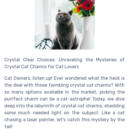
Crystal Clear Choices: Unraveling the Mysteries of
Crystal Cat Charms for Cat Lovers
Cat Owners, listen up! Ever wondered what the heck is
the deal with those twinkling crystal cat charms? With
so many options available in the market, picking the
purrfect charm can be a cat-astrophe! Today, we dive
deep into the labyrinth of crystal cat charms, shedding
some much needed light on the subject. Like a cat
chasing a laser pointer, let's catch this mystery by the
tail!