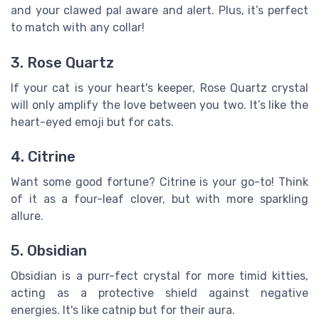
and your clawed pal aware and alert. Plus, it’s perfect
to match with any collar!
3. Rose Quartz
If your cat is your heart's keeper, Rose Quartz crystal
will only amplify the love between you two. It’s like the
heart-eyed emoji but for cats.
4. Citrine
Want some good fortune? Citrine is your go-to! Think
of it as a four-leaf clover, but with more sparkling
allure.
5. Obsidian
Obsidian is a purr-fect crystal for more timid kitties,
acting as a protective shield against negative
energies. It's like catnip but for their aura.