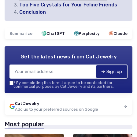
Top Five Crystals for Your Feline Friends
Conclusion
Summarize
ChatGPT
Perplexity
Claude
Get the latest news from
Cat Jewelry
➔ Sign up
*
By completing this form, I agree to be contacted for
commercial purposes by Cat Jewelry and its partners.
Cat Jewelry
Add us to your preferred sources on Google
Most popular