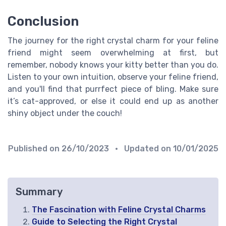
Conclusion
The journey for the right crystal charm for your feline
friend might seem overwhelming at first, but
remember, nobody knows your kitty better than you do.
Listen to your own intuition, observe your feline friend,
and you'll find that purrfect piece of bling. Make sure
it’s cat-approved, or else it could end up as another
shiny object under the couch!
Published on
26/10/2023
• Updated on
10/01/2025
Summary
The Fascination with Feline Crystal Charms
Guide to Selecting the Right Crystal