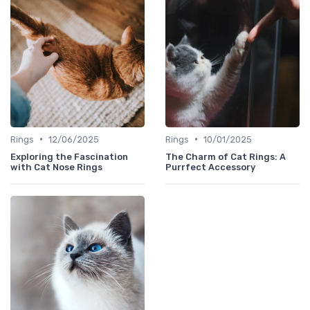
•
•
Rings
12/06/2025
Rings
10/01/2025
Exploring the Fascination
The Charm of Cat Rings: A
with Cat Nose Rings
Purrfect Accessory