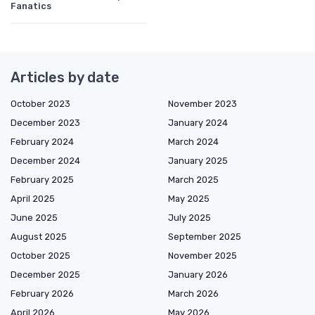
Fanatics
Articles by date
October 2023
November 2023
December 2023
January 2024
February 2024
March 2024
December 2024
January 2025
February 2025
March 2025
April 2025
May 2025
June 2025
July 2025
August 2025
September 2025
October 2025
November 2025
December 2025
January 2026
February 2026
March 2026
April 2026
May 2026