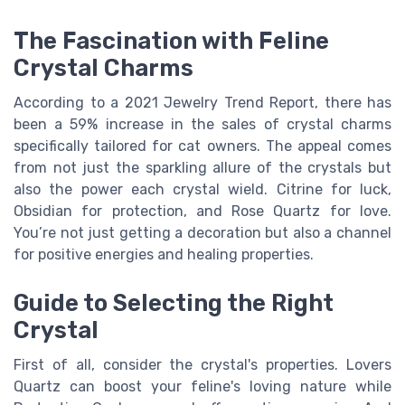
The Fascination with Feline
Crystal Charms
According to a 2021 Jewelry Trend Report, there has
been a 59% increase in the sales of crystal charms
specifically tailored for cat owners. The appeal comes
from not just the sparkling allure of the crystals but
also the power each crystal wield. Citrine for luck,
Obsidian for protection, and Rose Quartz for love.
You’re not just getting a decoration but also a channel
for positive energies and healing properties.
Guide to Selecting the Right
Crystal
First of all, consider the crystal's properties. Lovers
Quartz can boost your feline's loving nature while