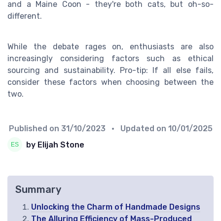
and a Maine Coon - they're both cats, but oh-so-
different.
While the debate rages on, enthusiasts are also
increasingly considering factors such as ethical
sourcing and sustainability. Pro-tip: If all else fails,
consider these factors when choosing between the
two.
Published on
31/10/2023
• Updated on
10/01/2025
by Elijah Stone
Summary
Unlocking the Charm of Handmade Designs
The Alluring Efficiency of Mass-Produced