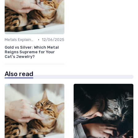
•
Metals Explained
12/06/2025
Gold vs Silver: Which Metal
Reigns Supreme for Your
Cat's Jewelry?
Also read