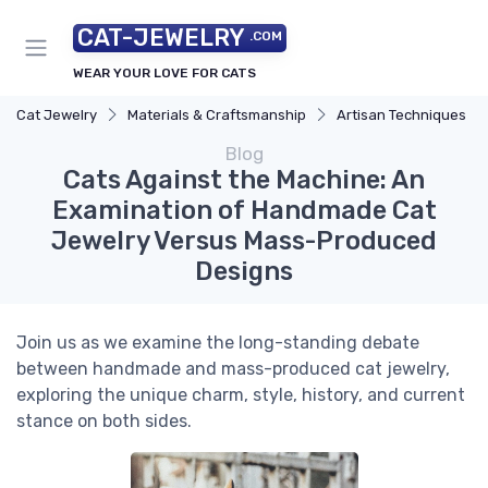
CAT-JEWELRY
.COM
WEAR YOUR LOVE FOR CATS
Cat Jewelry
Materials & Craftsmanship
Artisan Techniques
Blog
Cats Against the Machine: An
Examination of Handmade Cat
Jewelry Versus Mass-Produced
Designs
Join us as we examine the long-standing debate
between handmade and mass-produced cat jewelry,
exploring the unique charm, style, history, and current
stance on both sides.