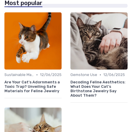
Most popular
•
•
Sustainable Materials
12/06/2025
Gemstone Use
12/06/2025
Are Your Cat's Adornments a
Decoding Feline Aesthetics:
Toxic Trap? Unveiling Safe
What Does Your Cat’s
Materials for Feline Jewelry
Birthstone Jewelry Say
About Them?