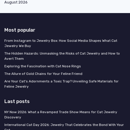
August 2026
Most popular
From Instagram to Jewelry Box: How Social Media Shapes What Cat
Jewelry We Buy
The Hidden Hazards: Unmasking the Risks of Cat Jewelry and How to
Avert Them
Exploring the Fascination with Cat Nose Rings
The Allure of Gold Chains for Your Feline Friend
Are Your Cat's Adornments a Toxic Trap? Unveiling Safe Materials for
Feline Jewelry
Last posts
NY Now 2026: What a Revamped Trade Show Means for Cat Jewelry
Discovery
International Cat Day 2026: Jewelry That Celebrates the Bond With Your