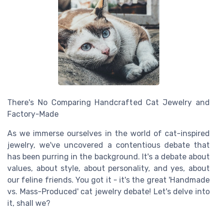
There's No Comparing Handcrafted Cat Jewelry and
Factory-Made
As we immerse ourselves in the world of cat-inspired
jewelry, we've uncovered a contentious debate that
has been purring in the background. It's a debate about
values, about style, about personality, and yes, about
our feline friends. You got it - it's the great 'Handmade
vs. Mass-Produced' cat jewelry debate! Let's delve into
it, shall we?