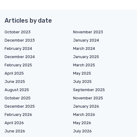
Articles by date
October 2023
November 2023
December 2023
January 2024
February 2024
March 2024
December 2024
January 2025
February 2025
March 2025
April 2025
May 2025
June 2025
July 2025
August 2025
September 2025
October 2025
November 2025
December 2025
January 2026
February 2026
March 2026
April 2026
May 2026
June 2026
July 2026