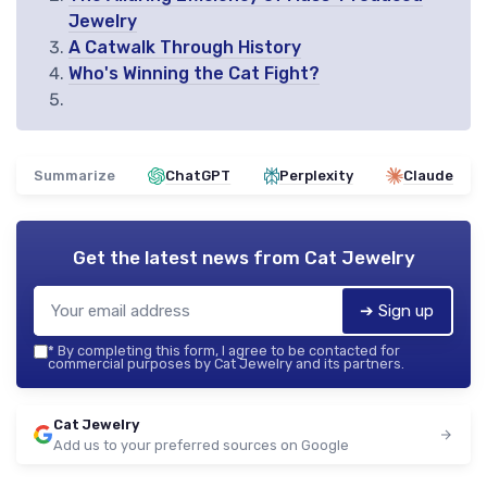
Jewelry
A Catwalk Through History
Who's Winning the Cat Fight?
Summarize
ChatGPT
Perplexity
Claude
Get the latest news from
Cat Jewelry
➔ Sign up
*
By completing this form, I agree to be contacted for
commercial purposes by Cat Jewelry and its partners.
Cat Jewelry
Add us to your preferred sources on Google