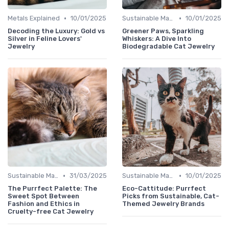
•
•
Metals Explained
10/01/2025
Sustainable Materials
10/01/2025
Decoding the Luxury: Gold vs
Greener Paws, Sparkling
Silver in Feline Lovers'
Whiskers: A Dive Into
Jewelry
Biodegradable Cat Jewelry
•
•
Sustainable Materials
31/03/2025
Sustainable Materials
10/01/2025
The Purrfect Palette: The
Eco-Cattitude: Purrfect
Sweet Spot Between
Picks from Sustainable, Cat-
Fashion and Ethics in
Themed Jewelry Brands
Cruelty-free Cat Jewelry