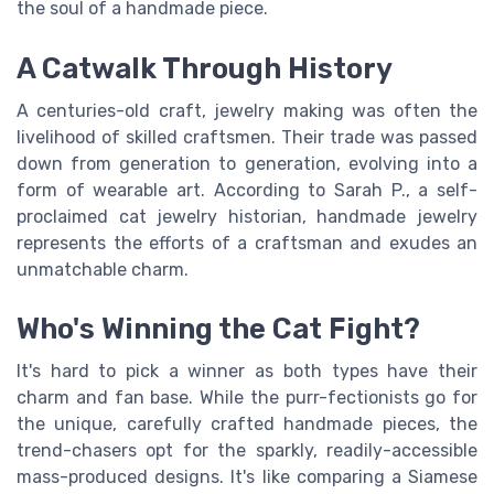
the soul of a handmade piece.
A Catwalk Through History
A centuries-old craft, jewelry making was often the
livelihood of skilled craftsmen. Their trade was passed
down from generation to generation, evolving into a
form of wearable art. According to Sarah P., a self-
proclaimed cat jewelry historian, handmade jewelry
represents the efforts of a craftsman and exudes an
unmatchable charm.
Who's Winning the Cat Fight?
It's hard to pick a winner as both types have their
charm and fan base. While the purr-fectionists go for
the unique, carefully crafted handmade pieces, the
trend-chasers opt for the sparkly, readily-accessible
mass-produced designs. It's like comparing a Siamese