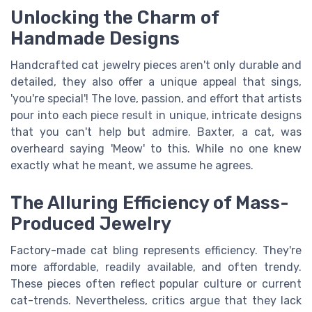
Unlocking the Charm of
Handmade Designs
Handcrafted cat jewelry pieces aren't only durable and
detailed, they also offer a unique appeal that sings,
'you're special'! The love, passion, and effort that artists
pour into each piece result in unique, intricate designs
that you can't help but admire. Baxter, a cat, was
overheard saying 'Meow' to this. While no one knew
exactly what he meant, we assume he agrees.
The Alluring Efficiency of Mass-
Produced Jewelry
Factory-made cat bling represents efficiency. They're
more affordable, readily available, and often trendy.
These pieces often reflect popular culture or current
cat-trends. Nevertheless, critics argue that they lack